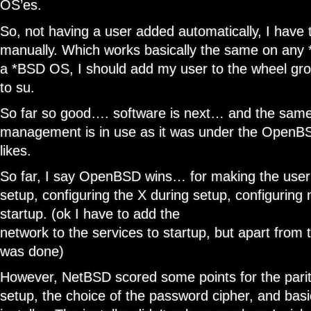
OS’es.
So, not having a user added automatically, I have
manually. Which works basically the same on any *
a *BSD OS, I should add my user to the wheel grou
to su.
So far so good…. software is next… and the sam
management is in use as it was under the OpenB
likes.
So far, I say OpenBSD wins… for making the user
setup, configuring the X during setup, configuring
startup. (ok I have to add the
network to the services to startup, but apart from t
was done)
However, NetBSD scored some points for the pariti
setup, the choice of the password cipher, and basi