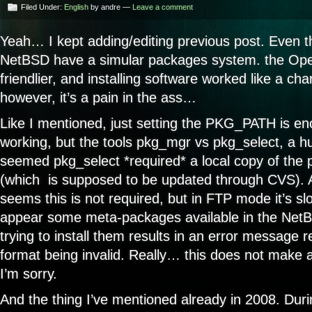
Filed Under:
English
by andre —
Leave a comment
Yeah… I kept adding/editing previous post. Eve
NetBSD have a simular packages system. the Op
friendlier, and installing software worked like a 
however, it’s a pain in the ass…
Like I mentioned, just setting the PKG_PATH is en
working, but the tools pkg_mgr vs pkg_select, a hug
seemed pkg_select *required* a local copy of the
(which is supposed to be updated through CVS). A
seems this is not required, but in FTP mode it’s sl
appear some meta-packages available in the NetB
trying to install them results in an error message r
format being invalid. Really… this does not make 
I’m sorry.
And the thing I’ve mentioned already in 2008. Dur