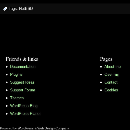
Tags:
NetBSD
Friends & links
Pages
Documentation
About me
Plugins
Over mij
Suggest Ideas
Contact
Support Forum
Cookies
Themes
WordPress Blog
WordPress Planet
Powered by
WordPress
&
Web Design Company