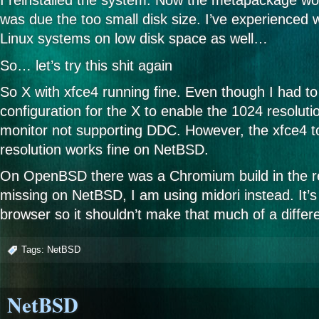
I reinstalled the system. Now the metapackage wor
was due the too small disk size. I’ve experienced 
Linux systems on low disk space as well…
So… let’s try this shit again
So X with xfce4 running fine. Even though I had 
configuration for the X to enable the 1024 resolutio
monitor not supporting DDC. However, the xfce4 t
resolution works fine on NetBSD.
On OpenBSD there was a Chromium build in the rep
missing on NetBSD, I am using midori instead. It’
browser so it shouldn’t make that much of a diffe
Tags:
NetBSD
NetBSD