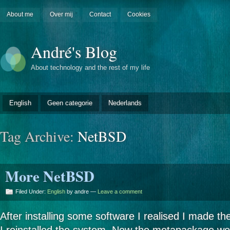
About me
Over mij
Contact
Cookies
André's Blog
About technology and the rest of my life
English
Geen categorie
Nederlands
Tag Archive:
NetBSD
More NetBSD
Filed Under:
English
by andre —
Leave a comment
After installing some software I realised I made the