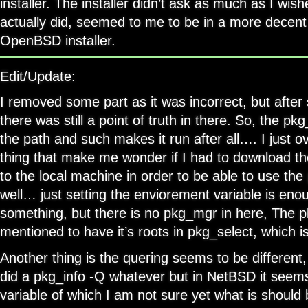
installer. The installer didn’t ask as much as I wish
actually did, seemed to me to be in a more decen
OpenBSD installer.
Edit/Update:
I removed some part as it was incorrect, but after
there was still a point of truth in there. So, the pk
the path and such makes it run after all…. I just o
thing that make me wonder if I had to download 
to the local machine in order to be able to use th
well… just setting the enviorement variable is enoug
something, but there is no pkg_mgr in here, The 
mentioned to have it’s roots in pkg_select, which i
Another thing is the quering seems to be different
did a pkg_info -Q whatever but in NetBSD it seems
variable of which I am not sure yet what is should 