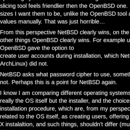
slicing tool feels friendlier then the OpenBSD one.
sizes I want them to be, unlike the OpenBSD tool
values manually. That was just horrible…
From this perspective NetBSD clearly wins, on the
other things OpenBSD clearly wins. For example u
OpenBSD gave the option to
create user accounts during installation, which N
ArchLinux) did not.
NetBSD asks what password cipher to use, some
not. Perhaps this is a point for NetBSD again.
I know I am comparing different operating systems, 
really the OS itself but the installer, and the choic
installation procedure, which are, from my perspec
related to the OS itself, as creating users, offering
X instalaltion, and such things, shouldn’t differ (m