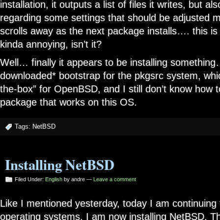
installation, it outputs a list of files it writes, bu
regarding some settings that should be adjusted m
scrolls away as the next package installs…. this is
kinda annoying, isn’t it?
Well… finally it appears to be installing somethin
downloaded* bootstrap for the pkgsrc system, whi
the-box” for OpenBSD, and I still don’t know how 
package that works on this OS.
Tags:
NetBSD
Installing NetBSD
Filed Under:
English
by andre —
Leave a comment
Like I mentioned yesterday, today I am continuing 
operating systems. I am now installing NetBSD. The