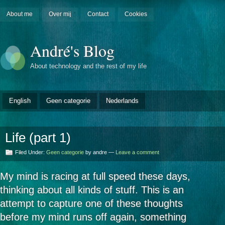
About me
Over mij
Contact
Cookies
André's Blog
About technology and the rest of my life
English
Geen categorie
Nederlands
Life (part 1)
Filed Under:
Geen categorie
by andre —
Leave a comment
My mind is racing at full speed these days,
thinking about all kinds of stuff. This is an
attempt to capture one of these thoughts
before my mind runs off again, something