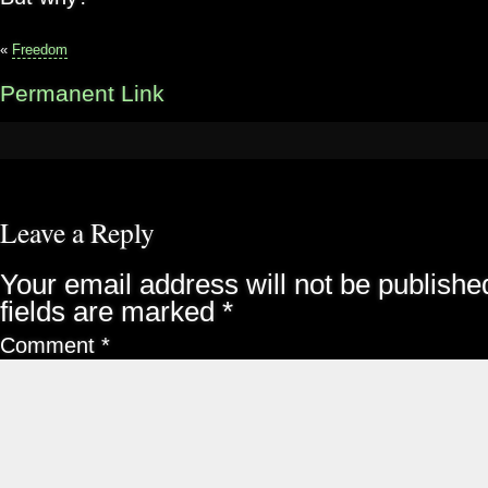
«
Freedom
Permanent Link
Leave a Reply
Your email address will not be publishe
fields are marked
*
Comment
*