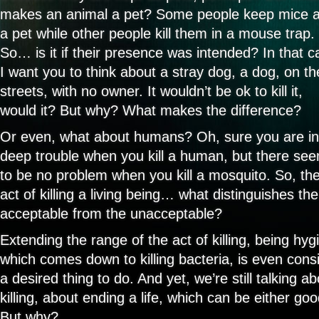
makes an animal a pet? Some people keep mice 
a pet while other people kill them in a mouse trap.
So… is it if their presence was intended? In that c
I want you to think about a stray dog, a dog, on th
streets, with no owner. It wouldn’t be ok to kill it,
would it? But why? What makes the difference?
Or even, what about humans? Oh, sure you are in
deep trouble when you kill a human, but there se
to be no problem when you kill a mosquito. So, th
act of killing a living being… what distinguishes the
acceptable from the unacceptable?
Extending the range of the act of killing, being hygi
which comes down to killing bacteria, is even cons
a desired thing to do. And yet, we’re still talking a
killing, about ending a life, which can be either go
But why?