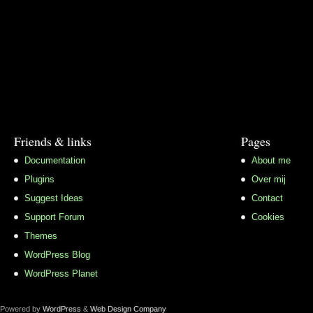
Friends & links
Pages
Documentation
About me
Plugins
Over mij
Suggest Ideas
Contact
Support Forum
Cookies
Themes
WordPress Blog
WordPress Planet
Powered by
WordPress
&
Web Design Company