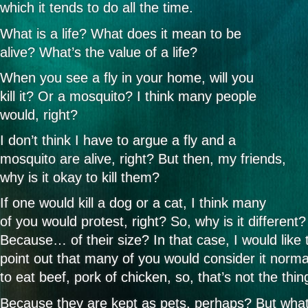
which it tends to do all the time.
What is a life? What does it mean to be
alive? What’s the value of a life?
When you see a fly in your home, will you
kill it? Or a mosquito? I think many people
would, right?
I don’t think I have to argue a fly and a
mosquito are alive, right? But then, my friends,
why is it okay to kill them?
If one would kill a dog or a cat, I think many
of you would protest, right? So, why is it different?
Because… of their size? In that case, I would like 
point out that many of you would consider it norma
to eat beef, pork of chicken, so, that’s not the thin
Because they are kept as pets, perhaps? But wha