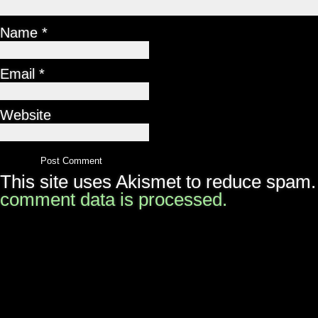
Name
*
Email
*
Website
This site uses Akismet to reduce spam
comment data is processed.