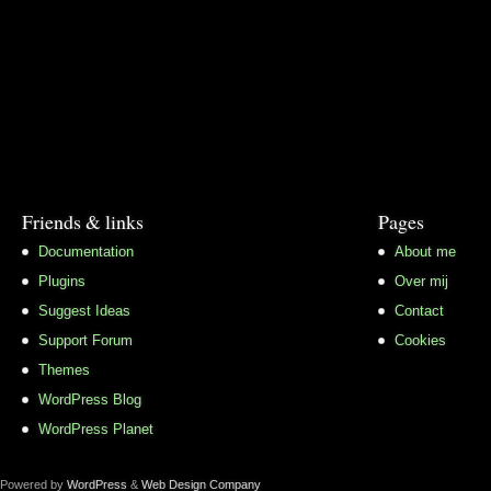
Friends & links
Pages
Documentation
About me
Plugins
Over mij
Suggest Ideas
Contact
Support Forum
Cookies
Themes
WordPress Blog
WordPress Planet
Powered by
WordPress
&
Web Design Company