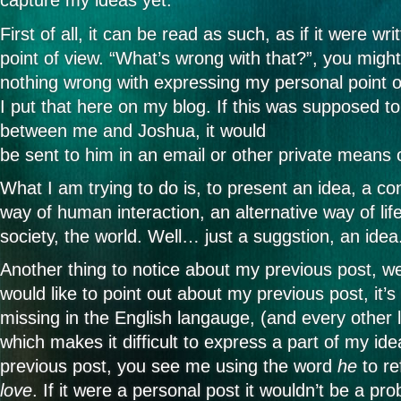
capture my ideas yet.
First of all, it can be read as such, as if it were w
point of view. “What’s wrong with that?”, you migh
nothing wrong with expressing my personal point o
I put that here on my blog. If this was supposed t
between me and Joshua, it would
be sent to him in an email or other private means
What I am trying to do is, to present an idea, a co
way of human interaction, an alternative way of lif
society, the world. Well… just a suggstion, an idea
Another thing to notice about my previous post, we
would like to point out about my previous post, it’
missing in the English langauge, (and every other
which makes it difficult to express a part of my ide
previous post, you see me using the word
he
to re
love
. If it were a personal post it wouldn’t be a pro