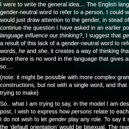
I were to write the general idea… The English la
gender-neutral word to refer to a person. I could w
would just draw attention to the gender, in stead of
continue the question I have asked in an earlier p
language influence our thinking?
, I suggest that
ge
a result of this lack of a gender-neutral word to re
words,
he
and
she
, it creates a way of thinking t
since there is no word in the language that gives a
so….
(note: it might be possible with more complex gra
constructions, but not with a single word, and that 
trying to make)
So.. what I am trying to say, in the model I am des
post, I wish to express how
persons
relate to each
I do not wish to let
gender
play any role. To say it 
the ‘default orientation’ would be bisexual. The reas