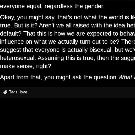
everyone equal, regardless the gender.
Okay, you might say, that’s not what the world is li
true. But is it? Aren’t we all raised with the idea he
default? That this is how we are expected to behav
influence on what we actually turn out to be? The
suggest that everyone is actually bisexual, but we’
heterosexual. Assuming this is true, then the sug
make sense, right?
Apart from that, you might ask the question
What i
Tags:
love