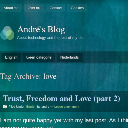
About me
Over mij
Contact
Cookies
André's Blog
About technology and the rest of my life
English
Geen categorie
Nederlands
Tag Archive:
love
Trust, Freedom and Love (part 2)
Filed Under:
English
by andre —
Leave a comment
I am not quite happy yet with my last post. As I thin