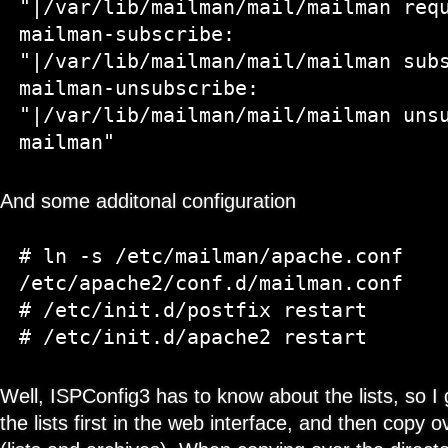
"|/var/lib/mailman/mail/mailman requ
mailman-subscribe:   
"|/var/lib/mailman/mail/mailman subs
mailman-unsubscribe: 
"|/var/lib/mailman/mail/mailman unsu
And some additonal configuration
# ln -s /etc/mailman/apache.conf 
/etc/apache2/conf.d/mailman.conf

# /etc/init.d/postfix restart

Well, ISPConfig3 has to know about the lists, so I
the lists first in the web interface, and then copy o