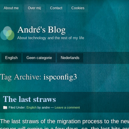
About me
Over mij
Contact
Cookies
André's Blog
About technology and the rest of my life
English
Geen categorie
Nederlands
Tag Archive:
ispconfig3
The last straws
Filed Under:
English
by andre —
Leave a comment
The last straws of the migration process to the ne