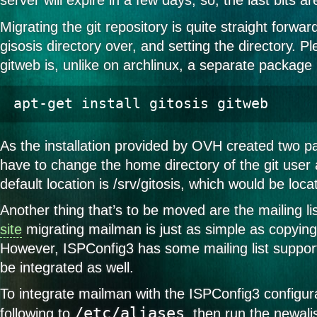
server will expire in a few days, so, the last bits a
Migrating the git repository is quite straight forwa
gisosis directory over, and setting the directory. P
gitweb is, unlike on archlinux, a separate package
As the installation provided by OVH created two part
have to change the home directory of the git user 
default location is /srv/gitosis, which would be loca
Another thing that’s to be moved are the mailing li
site
migrating mailman is just as simple as copying
However, ISPConfig3 has some mailing list support,
be integrated as well.
To integrate mailman with the ISPConfig3 configur
/etc/aliases
following to
, then run the newa