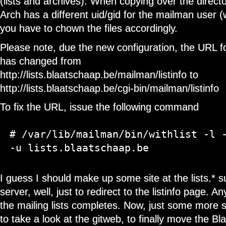
(lists and archives). When copying over the direct
Arch has a different uid/gid for the mailman user (wh
you have to chown the files accordingly.
Please note, due the new configuration, the URL f
has changed from
http://lists.blaatschaap.be/mailman/listinfo to
http://lists.blaatschaap.be/cgi-bin/mailman/listinfo
To fix the URL, issue the following command
# /var/lib/mailman/bin/withlist -l -
I guess I should make up some site at the lists.*
server, well, just to redirect to the listinfo page.
the mailing lists completes. Now, just some more si
to take a look at the gitweb, to finally move the 