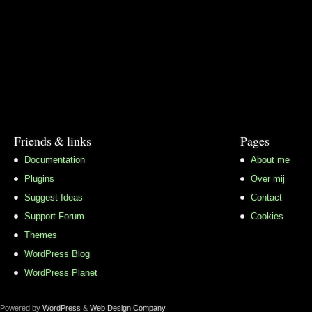
Friends & links
Pages
Documentation
About me
Plugins
Over mij
Suggest Ideas
Contact
Support Forum
Cookies
Themes
WordPress Blog
WordPress Planet
Powered by
WordPress
&
Web Design Company