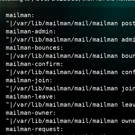
mailman:             
"|/var/lib/mailman/mail/mailman post
mailman-admin:       
"|/var/lib/mailman/mail/mailman admi
mailman-bounces:     
"|/var/lib/mailman/mail/mailman boun
mailman-confirm:     
"|/var/lib/mailman/mail/mailman conf
mailman-join:        
"|/var/lib/mailman/mail/mailman join
mailman-leave:       
"|/var/lib/mailman/mail/mailman leav
mailman-owner:       
"|/var/lib/mailman/mail/mailman owne
mailman-request:     