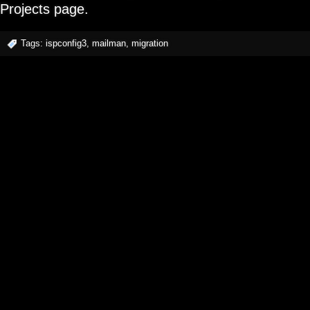
Projects page.
Tags:
ispconfig3
,
mailman
,
migration