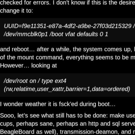
checked for errors. I don’t know if this is the desire
change it to:
UUID=f9e11351-e87a-4df2-a9be-27f03d215329 / e
/dev/mmcblk0p1 /boot vfat defaults 0 1
and reboot… after a while, the system comes up, l
of the mount command, everything seems to be mo
However… looking at
/dev/root on / type ext4
(rw,relatime,user_xattr,barrier=1,data=ordered)
I wonder weather it is fsck’ed during boot…
Sooo, let’s see what still has to be done: make use
cups, perhaps sane, perhaps an http and sql serve
BeagleBoard as well), transmission-deamon, and 