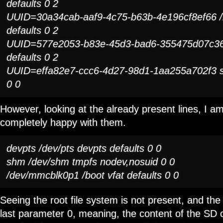
defaults 0 2
UUID=30a34cab-aaf9-4c75-b63b-4e196cf8ef66 /
defaults 0 2
UUID=577e2053-b83e-45d3-bad6-355475d07c36
defaults 0 2
UUID=effa82e7-ccc6-4d27-98d1-1aa255a702f3 s
0 0
However, looking at the already present lines, I am
completely happy with them.
devpts /dev/pts devpts defaults 0 0
shm /dev/shm tmpfs nodev,nosuid 0 0
/dev/mmcblk0p1 /boot vfat defaults 0 0
Seeing the root file system is not present, and the
last parameter 0, meaning, the content of the SD c