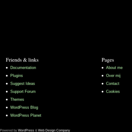
Friends & links
Pages
Documentation
About me
Plugins
Over mij
Suggest Ideas
Contact
Support Forum
Cookies
Themes
WordPress Blog
WordPress Planet
Powered by
WordPress
&
Web Design Company