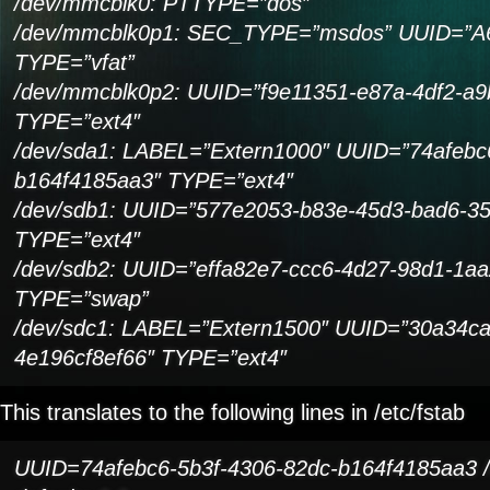
/dev/mmcblk0: PTTYPE=”dos”
/dev/mmcblk0p1: SEC_TYPE=”msdos” UUID=”A
TYPE=”vfat”
/dev/mmcblk0p2: UUID=”f9e11351-e87a-4df2-a9
TYPE=”ext4″
/dev/sda1: LABEL=”Extern1000″ UUID=”74afebc
b164f4185aa3″ TYPE=”ext4″
/dev/sdb1: UUID=”577e2053-b83e-45d3-bad6-3
TYPE=”ext4″
/dev/sdb2: UUID=”effa82e7-ccc6-4d27-98d1-1a
TYPE=”swap”
/dev/sdc1: LABEL=”Extern1500″ UUID=”30a34ca
4e196cf8ef66″ TYPE=”ext4″
This translates to the following lines in /etc/fstab
UUID=74afebc6-5b3f-4306-82dc-b164f4185aa3 /