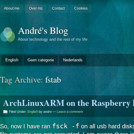
About me
Over mij
Contact
Cookies
André's Blog
About technology and the rest of my life
English
Geen categorie
Nederlands
Tag Archive:
fstab
ArchLinuxARM on the Raspberry Pi
Filed Under:
English
by andre —
Leave a comment
fsck -f
So, now I have ran
on all usb hard disks