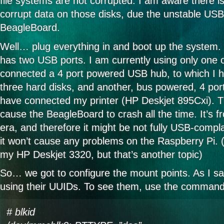
file systems are not corrupted. I am aware there 
corrupt data on those disks, due the unstable USB
BeagleBoard.
Well… plug everything in and boot up the system.
has two USB ports. I am currently using only one 
connected a 4 port powered USB hub, to which I 
three hard disks, and another, bus powered, 4 port
have connected my printer (HP Deskjet 895Cxi). Th
cause the BeagleBoard to crash all the time. It’s 
era, and therefore it might be not fully USB-compl
it won’t cause any problems on the Raspberry Pi. (I
my HP Deskjet 3320, but that’s another topic)
So… we got to configure the mount points. As I sai
using their UUIDs. To see them, use the command
# blkid