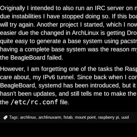
Originally I intended to also run an IRC server on
due instabilities I have stopped doing so. If this bo
will try again. Another project I started, which I n
easier due the changed in ArchLinux is getting Dro
quite easy to generate a base system using pacstr
having a complete base system was the reason m
the BeagleBoard failed.
However, I am forgetting one of the tasks the Ras
care about, my IPv6 tunnel. Since back when I co
BeagleBoard, systemd has been introduced, but i
hasn’t been updates, and still tells me to make the 
/etc/rc.conf
the
file.
Tags:
archlinux
,
archlinuxarm
,
fstab
,
mount point
,
raspberry pi
,
uuid