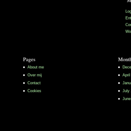
M
Log
Ent
Co
Wo
Pages
Month
About me
Dece
Over mij
April
Contact
Janu
Cookies
July
June