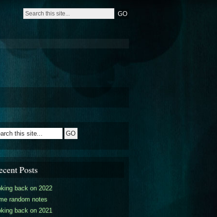
ecent Posts
oking back on 2022
me random notes
oking back on 2021