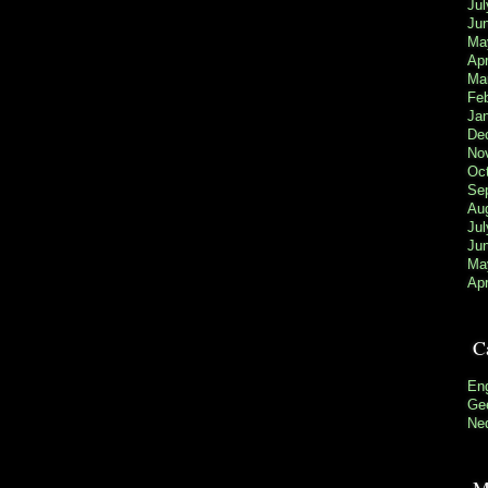
Jul
Ju
Ma
Apr
Ma
Fe
Ja
De
No
Oc
Se
Au
Jul
Ju
Ma
Apr
C
Eng
Gee
Ne