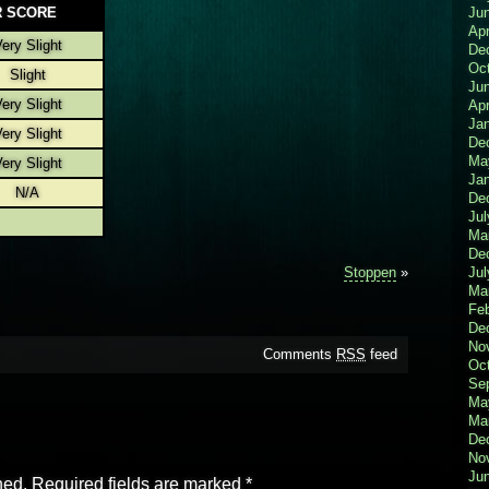
 SCORE
Ju
Apr
ery Slight
De
Oc
Slight
Ju
ery Slight
Apr
Ja
ery Slight
De
Ma
ery Slight
Ja
N/A
De
Jul
Ma
De
Stoppen
»
Jul
Ma
Fe
De
No
Comments
RSS
feed
Oc
Se
Ma
Ma
De
No
Ju
hed.
Required fields are marked
*