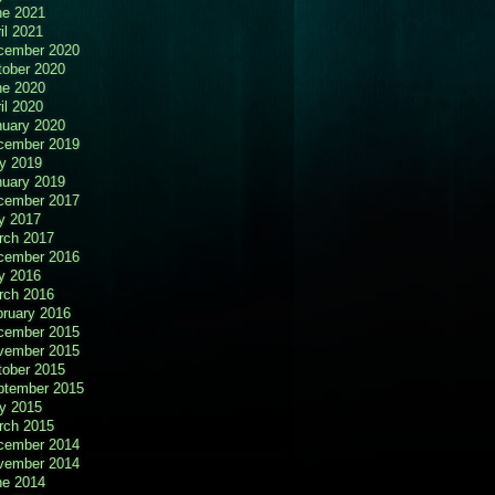
ne 2021
il 2021
cember 2020
tober 2020
ne 2020
il 2020
nuary 2020
cember 2019
y 2019
nuary 2019
cember 2017
y 2017
rch 2017
cember 2016
y 2016
rch 2016
bruary 2016
cember 2015
vember 2015
tober 2015
ptember 2015
y 2015
rch 2015
cember 2014
vember 2014
ne 2014