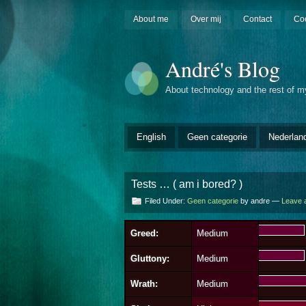
About me
Over mij
Contact
Co
André's Blog
About technology and the rest of my
English
Geen categorie
Nederlan
Tests … ( am i bored? )
Filed Under:
Geen categorie
by andre —
Leave 
Greed:
Medium
Gluttony:
Medium
Wrath:
Medium