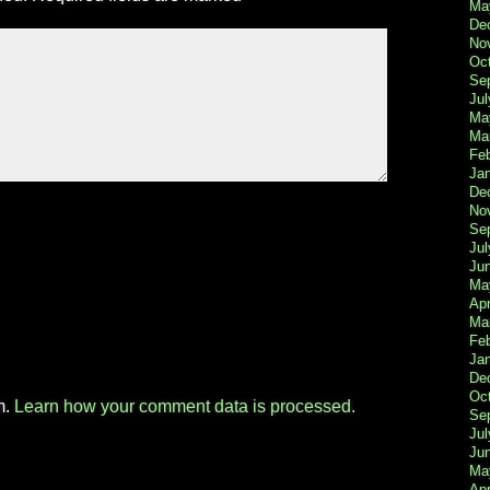
Ma
De
No
Oc
Se
Jul
Ma
Ma
Fe
Ja
De
No
Se
Jul
Ju
Ma
Apr
Ma
Fe
Ja
De
Oc
m.
Learn how your comment data is processed.
Se
Jul
Ju
Ma
Apr