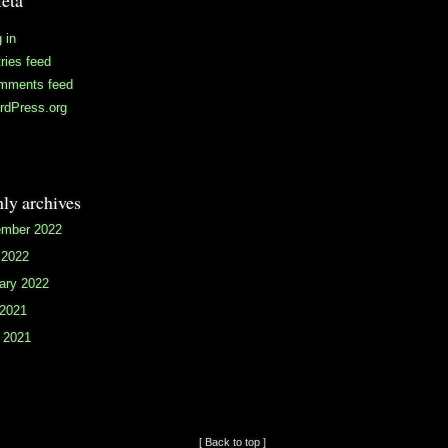
eta
 in
ries feed
mments feed
rdPress.org
ly archives
mber 2022
 2022
ary 2022
 2021
 2021
[ Back to top ]