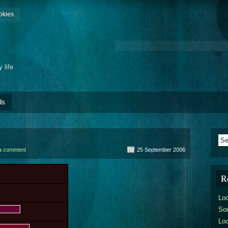
okies
 life
ds
a comment
25 September 2006
R
Lo
So
Lo