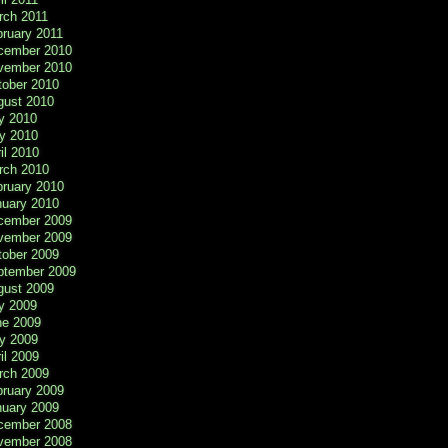
rch 2011
ruary 2011
cember 2010
vember 2010
tober 2010
gust 2010
y 2010
y 2010
il 2010
rch 2010
bruary 2010
nuary 2010
cember 2009
vember 2009
tober 2009
ptember 2009
gust 2009
y 2009
ne 2009
y 2009
il 2009
rch 2009
bruary 2009
nuary 2009
cember 2008
vember 2008