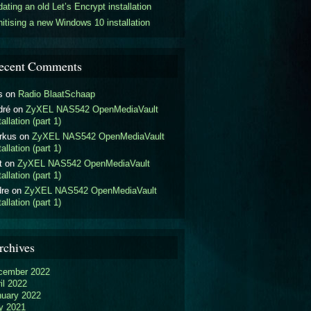
ating an old Let’s Encrypt installation
itising a new Windows 10 installation
ecent Comments
s
on
Radio BlaatSchaap
dré
on
ZyXEL NAS542 OpenMediaVault
tallation (part 1)
rkus
on
ZyXEL NAS542 OpenMediaVault
tallation (part 1)
t
on
ZyXEL NAS542 OpenMediaVault
tallation (part 1)
dre
on
ZyXEL NAS542 OpenMediaVault
tallation (part 1)
rchives
cember 2022
il 2022
nuary 2022
y 2021