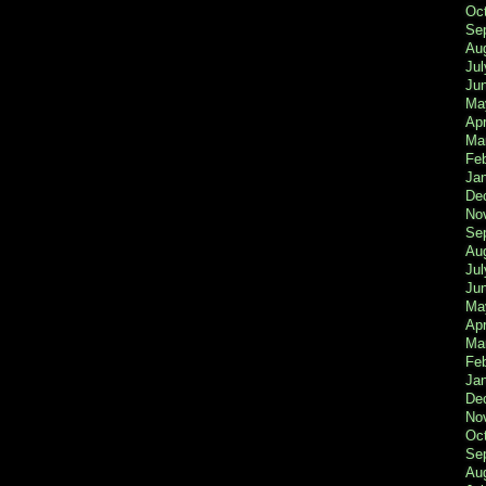
Oc
Se
Au
Jul
Ju
Ma
Apr
Ma
Fe
Ja
De
No
Se
Au
Jul
Ju
Ma
Apr
Ma
Fe
Ja
De
No
Oc
Se
Au