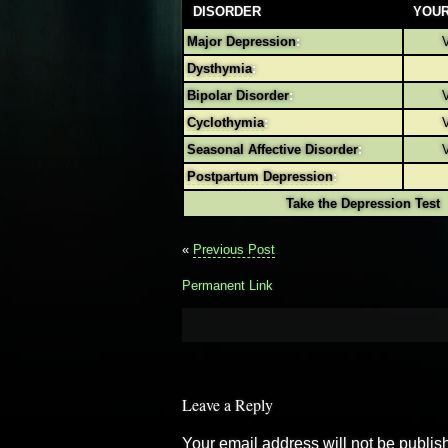
DISORDER
YOUR
Major Depression
:
V
Dysthymia
:
Bipolar Disorder
:
V
Cyclothymia
:
V
Seasonal Affective Disorder
:
V
Postpartum Depression
:
Take the Depression Test
«
Previous Post
Permanent Link
Leave a Reply
Your email address will not be publis