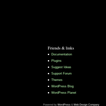
Friends & links
Documentation
Plugins
Suggest Ideas
Support Forum
Themes
WordPress Blog
WordPress Planet
Powered by
WordPress
&
Web Design Company