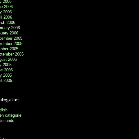
y 2006
ne 2006
y 2006
il 2006
rch 2006
bruary 2006
nuary 2006
cember 2005
vember 2005
tober 2005
ptember 2005
gust 2005
y 2005
ne 2005
y 2005
il 2005
ategories
lish
n categorie
derlands