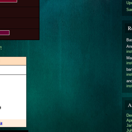
Upd
San
R
Ba
An
m
ins
Ma
ins
bar
ins
an
ins
A
9
De
Apr
iz
Ja
Jul