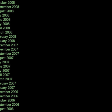
tober 2008
ptember 2008
gust 2008
y 2008
ne 2008
y 2008
il 2008
rch 2008
bruary 2008
nuary 2008
cember 2007
vember 2007
ptember 2007
gust 2007
y 2007
ne 2007
y 2007
il 2007
rch 2007
bruary 2007
nuary 2007
cember 2006
vember 2006
tober 2006
ptember 2006
gust 2006