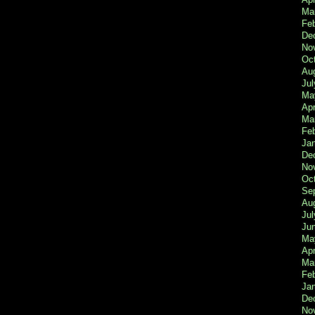
Ma
Feb
De
No
Oc
Au
Jul
Ma
Apr
Ma
Fe
Ja
De
No
Oc
Se
Au
Jul
Ju
Ma
Apr
Ma
Fe
Ja
De
No