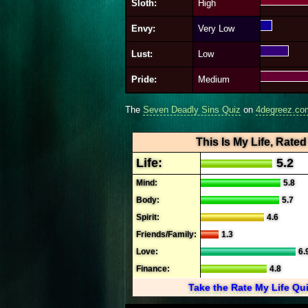
Sloth:
High
Envy:
Very Low
Lust:
Low
Pride:
Medium
The
Seven Deadly Sins Quiz
on
4degreez.co
This Is My Life, Rated
Life:
5.2
Mind:
5.8
Body:
5.7
Spirit:
4.6
Friends/Family:
1.3
Love:
6.
Finance:
4.8
Take the Rate My Life Qu