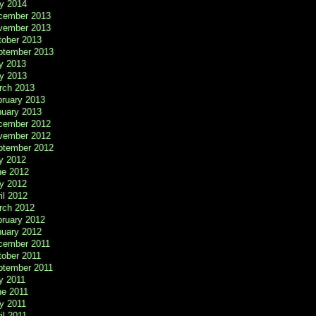
y 2014
cember 2013
vember 2013
tober 2013
ptember 2013
y 2013
y 2013
rch 2013
bruary 2013
nuary 2013
cember 2012
vember 2012
ptember 2012
y 2012
ne 2012
y 2012
il 2012
rch 2012
bruary 2012
nuary 2012
cember 2011
tober 2011
ptember 2011
y 2011
ne 2011
y 2011
il 2011