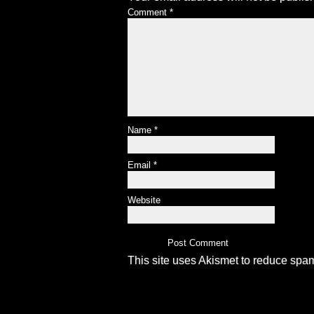
Comment
*
Name
*
Email
*
Website
This site uses Akismet to reduce spa